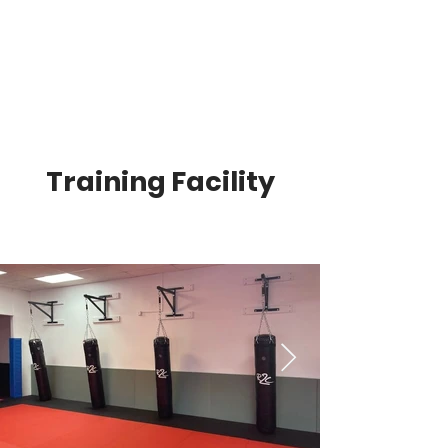
Training Facility