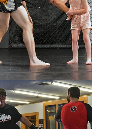
Welcome to Montana Mixed
Martial Arts - Livingston