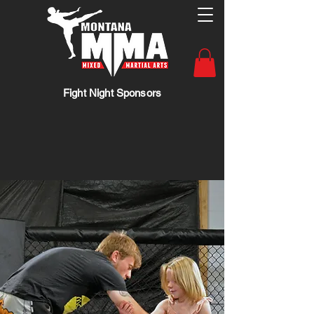
Fight Night Sponsors
Heart. Skill. Spirit.