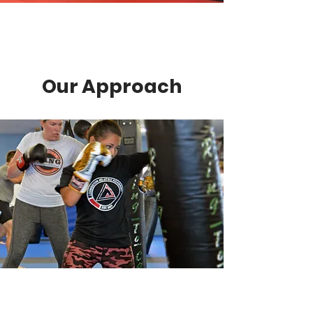
Our Approach
Diverse Classes
Experience the freedom to
customize your training with our