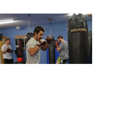
success is our top priority!