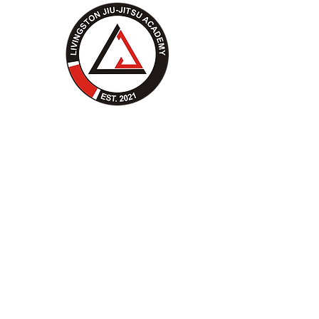
Livingston Jiu-Jitsu's
Story
Before Livingston Jiu-Jitsu
opened its doors, its future
coaches dedicated themselves to
training at Montana MMA -
Bozeman. They honed their skills,
fought in MMA, competed in Jiu-
Jitsu, and naturally stepped into
coaching roles. As their passion