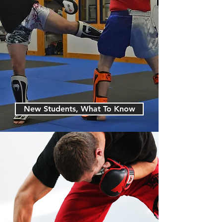
New Students, What To Know