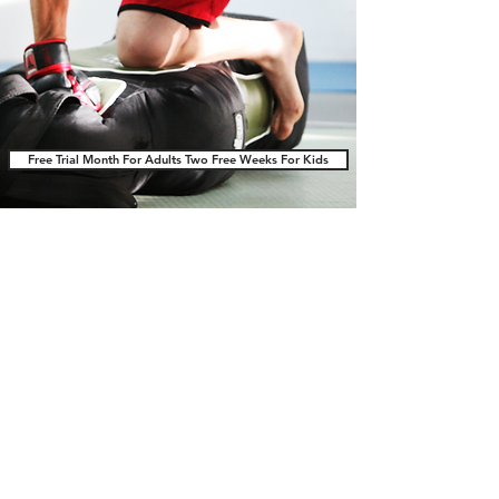
Free Trial Month For Adults Two Free Weeks For Kids