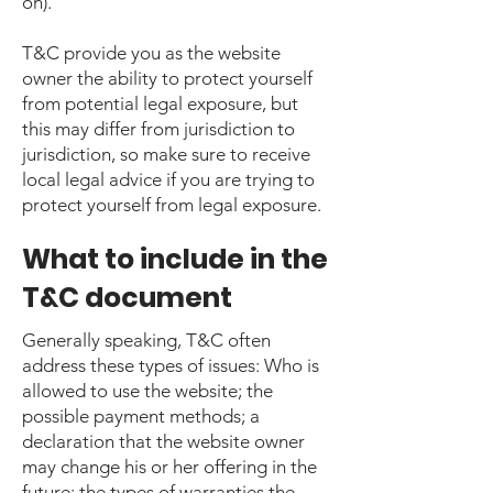
on).
T&C provide you as the website
owner the ability to protect yourself
from potential legal exposure, but
this may differ from jurisdiction to
jurisdiction, so make sure to receive
local legal advice if you are trying to
protect yourself from legal exposure.
What to include in the
T&C document
Generally speaking, T&C often
address these types of issues: Who is
allowed to use the website; the
possible payment methods; a
declaration that the website owner
may change his or her offering in the
future; the types of warranties the