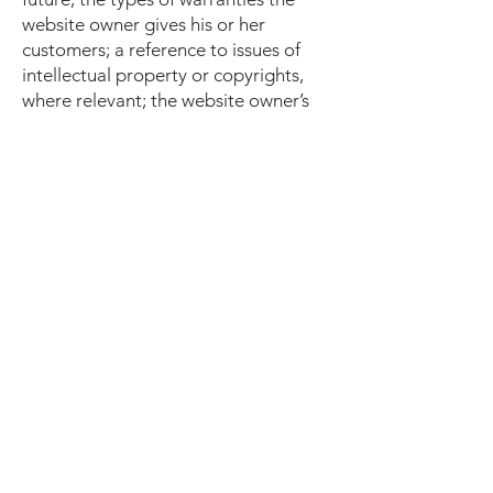
website owner gives his or her
customers; a reference to issues of
intellectual property or copyrights,
where relevant; the website owner’s
right to suspend or cancel a member’s
account; and much, much more.
To learn more about this, check out
our article “
Creating a Terms and
Conditions Policy
”.
Find Us
Montana MMA - Bozeman
2010 N 7th
Bozeman, MT 59715
bozemanmma@gmail.com
Tel/Text: 1-406-920-1255