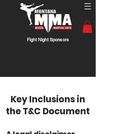
Fight Night Sponsors
Key Inclusions in
the T&C Document