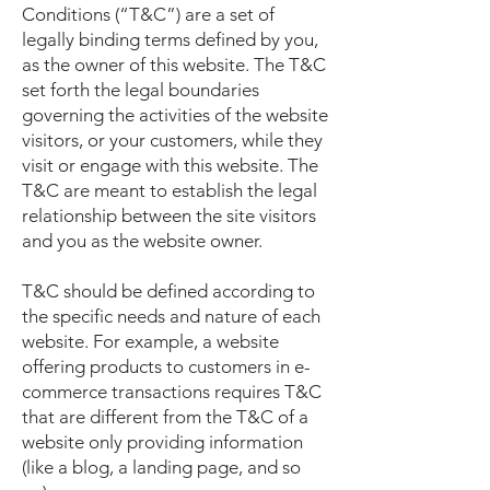
Conditions (“T&C”) are a set of
legally binding terms defined by you,
as the owner of this website. The T&C
set forth the legal boundaries
governing the activities of the website
visitors, or your customers, while they
visit or engage with this website. The
T&C are meant to establish the legal
relationship between the site visitors
and you as the website owner.
T&C should be defined according to
the specific needs and nature of each
website. For example, a website
offering products to customers in e-
commerce transactions requires T&C
that are different from the T&C of a
website only providing information
(like a blog, a landing page, and so