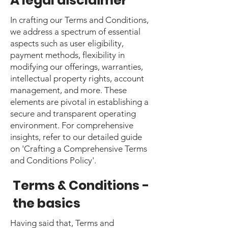
A legal disclaimer
In crafting our Terms and Conditions,
we address a spectrum of essential
aspects such as user eligibility,
payment methods, flexibility in
modifying our offerings, warranties,
intellectual property rights, account
management, and more. These
elements are pivotal in establishing a
secure and transparent operating
environment. For comprehensive
insights, refer to our detailed guide
on 'Crafting a Comprehensive Terms
and Conditions Policy'.
Terms & Conditions -
the basics
Having said that, Terms and