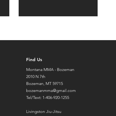
Find Us
Montana MMA - Bozeman
2010 N 7th
Bozeman, MT 59715
bozemanmma@gmail.com
Tel/Text: 1-406-920-1255
Livingston Jiu-Jitsu