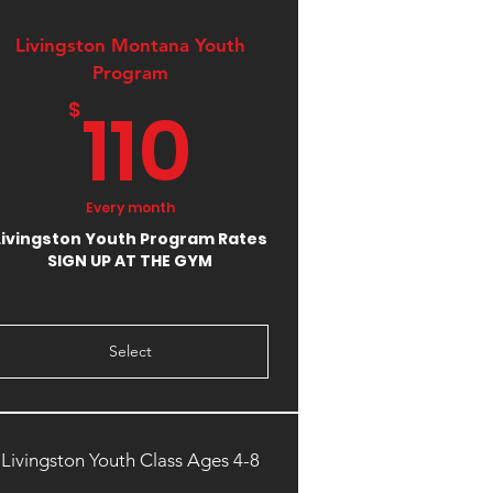
Livingston Montana Youth
9.99$
Program
110$
110
$
Every month
Livingston Youth Program Rates
SIGN UP AT THE GYM
Select
Livingston Youth Class Ages 4-8