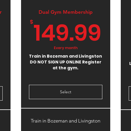
r
Dual Gym Membership
14
149.99
$
375$
Every month
Train in Bozeman and Livingston
DO NOT SIGN UP ONLINE Register
at the gym.
Select
Train in Bozeman and Livingston