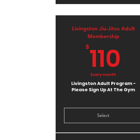
Livingston Jiu-Jitsu Adult
Membership
1
110
$
Every month
Livingston Adult Program -
Please Sign Up At The Gym
Select