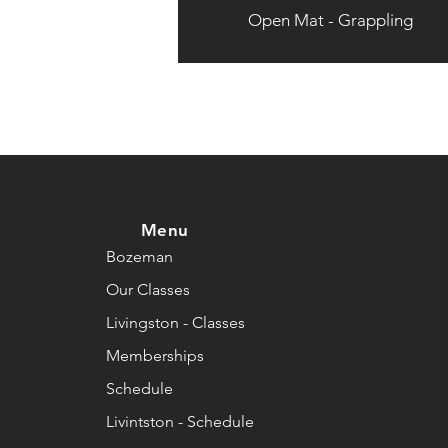
Open Mat - Grappling
Menu
Bozeman
Our Classes
Livingston - Classes
Memberships
Schedule
Livintston - Schedule