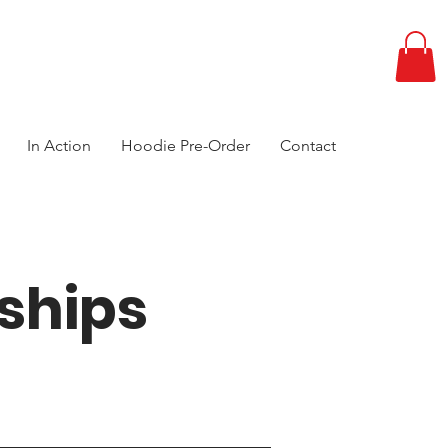
In Action
Hoodie Pre-Order
Contact
ships