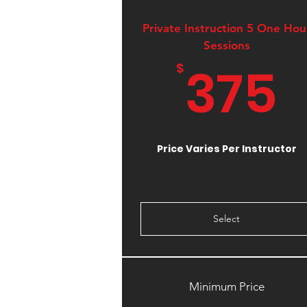
Private Instruction 5 One Hou
Sessions
375
$
Price Varies Per Instructor
Select
Minimum Price