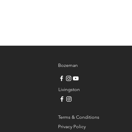
Bozeman
Livingston
Terms & Conditions
Privacy Policy