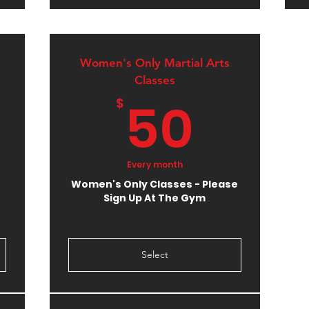
Women's Only Martial Arts
Classes
10$
50$
50
$
Every month
Women's Only Classes - Please
Sign Up At The Gym
Select