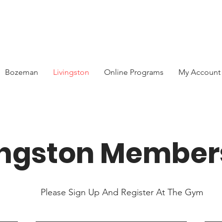
Bozeman
Livingston
Online Programs
My Account
ingston Member
Please Sign Up And Register At The Gym