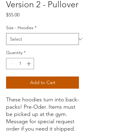
Version 2 - Pullover
Price
$55.00
Size - Hoodies
*
Quantity
*
Add to Cart
These hoodies turn into back-
packs! Pre-Oder. Items must
be picked up at the gym.
Message for special request
order if you need it shipped.