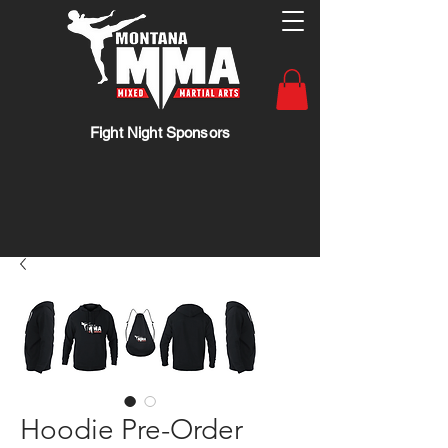
Fight Night Sponsors
Hoodie Pre-Order