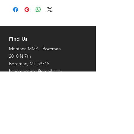
Find Us
Montana MMA - Bozeman
2010 N 7th
Bozeman, MT 59715
bozemanmma@gmail.com
Tel/Text: 1-406-920-1255
Livingston Jiu-Jitsu
1014 West Park St. #3
Livingston, MT 59047
Tel/Text:
1-406-224-5415