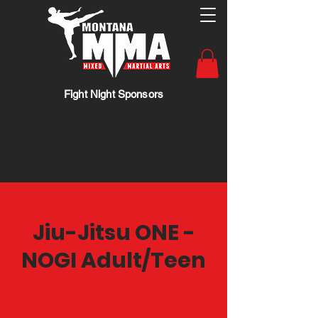
Fight Night Sponsors
Jiu-Jitsu ONE -
NOGI Adult/Teen