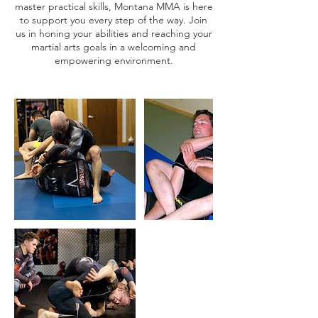
master practical skills, Montana MMA is here
to support you every step of the way. Join
us in honing your abilities and reaching your
martial arts goals in a welcoming and
empowering environment.