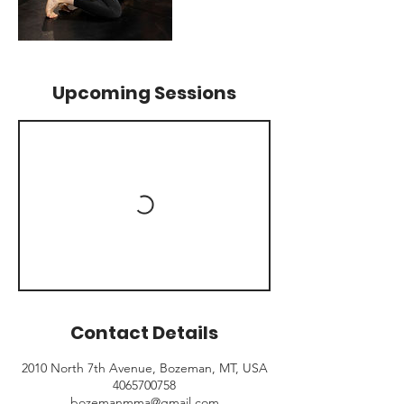
Upcoming Sessions
Contact Details
2010 North 7th Avenue, Bozeman, MT, USA
4065700758
bozemanmma@gmail.com