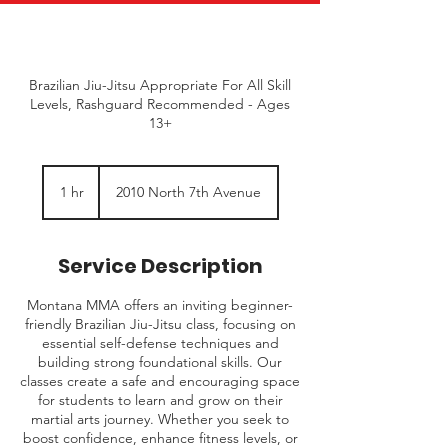
Brazilian Jiu-Jitsu Appropriate For All Skill
Levels, Rashguard Recommended - Ages
13+
1 hr
1
2010 North 7th Avenue
h
Service Description
Montana MMA offers an inviting beginner-
friendly Brazilian Jiu-Jitsu class, focusing on
essential self-defense techniques and
building strong foundational skills. Our
classes create a safe and encouraging space
for students to learn and grow on their
martial arts journey. Whether you seek to
boost confidence, enhance fitness levels, or