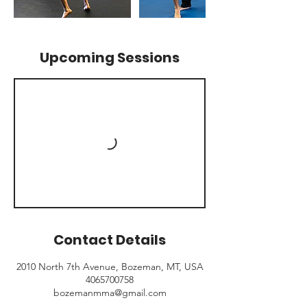
Upcoming Sessions
Contact Details
2010 North 7th Avenue, Bozeman, MT, USA
4065700758
bozemanmma@gmail.com