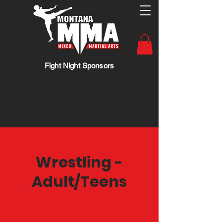
Fight Night Sponsors
Wrestling -
Adult/Teens