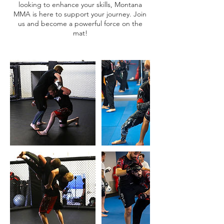
looking to enhance your skills, Montana
MMA is here to support your journey. Join
us and become a powerful force on the
mat!