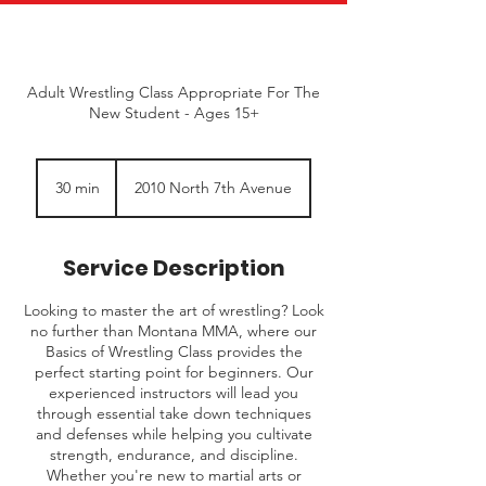
Adult Wrestling Class Appropriate For The
New Student - Ages 15+
30 min
3
2010 North 7th Avenue
0
m
i
Service Description
n
Looking to master the art of wrestling? Look
no further than Montana MMA, where our
Basics of Wrestling Class provides the
perfect starting point for beginners. Our
experienced instructors will lead you
through essential take down techniques
and defenses while helping you cultivate
strength, endurance, and discipline.
Whether you're new to martial arts or